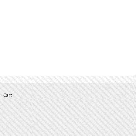
|
Cart