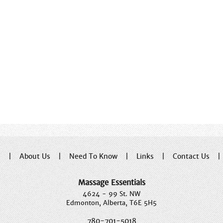
e
|
About Us
|
Need To Know
|
Links
|
Contact Us
Massage Essentials
4624 - 99 St. NW
Edmonton, Alberta, T6E 5H5
780-701-5018