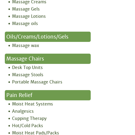
Massage Creams
Massage Gels
Massage Lotions
Massage oils
Oils/creams/lotions/gels
Massage wax
Massage Chairs
Desk Top Units
Massage Stools
Portable Massage Chairs
Pain Relief
Moist Heat Systems
Analgesics
Cupping Therapy
Hot/Cold Packs
Moist Heat Pads/Packs