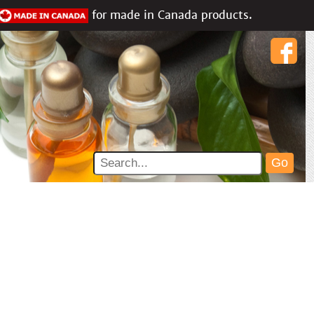
for made in Canada products.