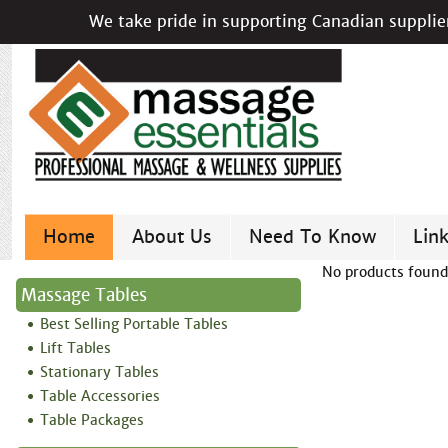
We take pride in supporting Canadian supplier
Home
About Us
Need To Know
Lin
No products found
Massage Tables
Best Selling Portable Tables
Lift Tables
Stationary Tables
Table Accessories
Table Packages