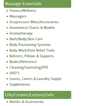
Massage Essentials
Fitness/Wellness
Massagers
Acupressure Mats/Accessories
Anatomical Charts & Models
Aromatherapy
Bath/Body/Skin Care
Body Positioning Systems
Body Work/Pain Relief Tools
Bolsters, Pillows & Supports
Books/Reference
Cleaning/Sanitizing/PPE
DVD'S
Linens, Covers & Laundry Supply
Supplements
Oils/Creams/Lotions/Gels
Bottles & Accessories