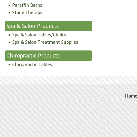
Paraffin Baths
Stone Therapy
Spa & Salon Products
Spa & Salon Tables/Chairs
Spa & Salon Treatment Supplies
Chiropractic Products
Chiropractic Tables
Hom