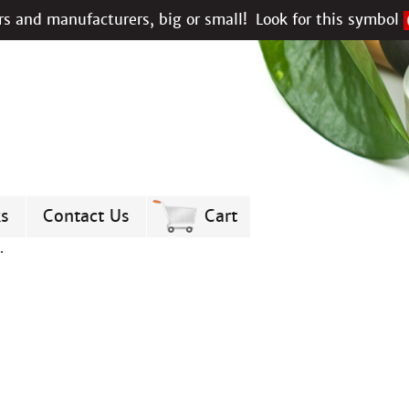
s and manufacturers, big or small!
Look for this symbol
ks
Contact Us
Cart
.