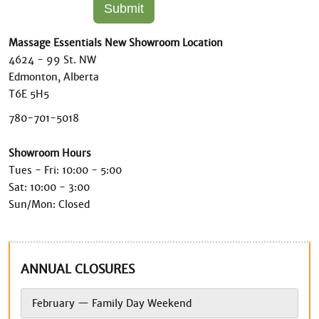
Massage Essentials New Showroom Location
4624 - 99 St. NW
Edmonton, Alberta
T6E 5H5
780-701-5018
Showroom Hours
Tues - Fri: 10:00 - 5:00
Sat: 10:00 - 3:00
Sun/Mon: Closed
ANNUAL CLOSURES
February — Family Day Weekend