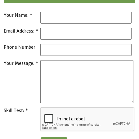
Your Name: *
Email Address: *
Phone Number:
Your Message: *
Skill Test: *