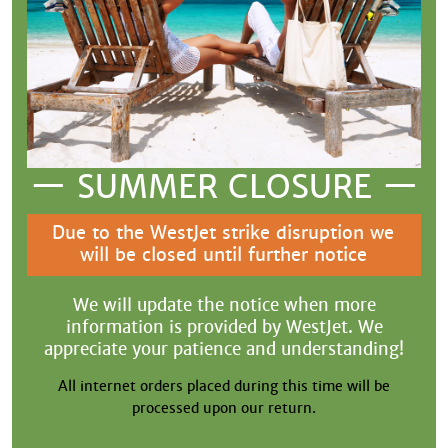
— SUMMER CLOSURE —
Due to the WestJet strike disruption we
will be closed until further notice
We will update the notice when more
information is provided by WestJet. We
appreciate your patience and understanding!
All internet orders placed during this time will be
processed upon our return.