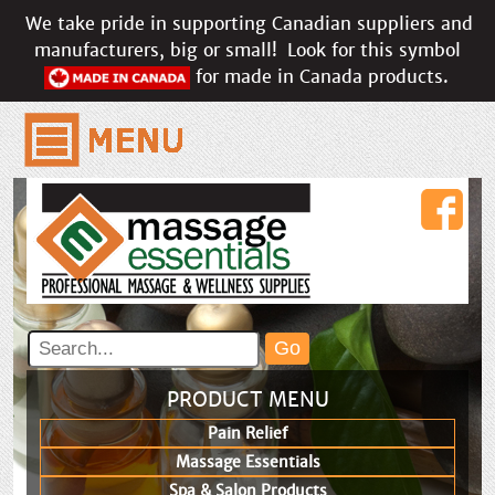
We take pride in supporting Canadian suppliers and
manufacturers, big or small!
Look for this symbol
for made in Canada products.
PRODUCT MENU
Pain Relief
Massage Essentials
Spa & Salon Products