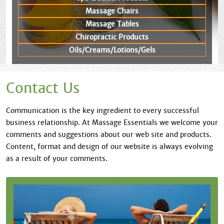
Massage Chairs
Massage Tables
Chiropractic Products
Oils/Creams/Lotions/Gels
Contact Us
Communication is the key ingredient to every successful
business relationship. At Massage Essentials we welcome your
comments and suggestions about our web site and products.
Content, format and design of our website is always evolving
as a result of your comments.