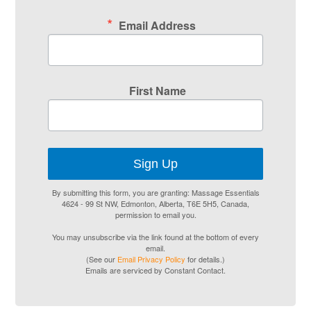
Email Address
First Name
Sign Up
By submitting this form, you are granting: Massage Essentials
4624 - 99 St NW, Edmonton, Alberta, T6E 5H5, Canada,
permission to email you.
You may unsubscribe via the link found at the bottom of every
email.
(See our
Email Privacy Policy
for details.)
Emails are serviced by Constant Contact.