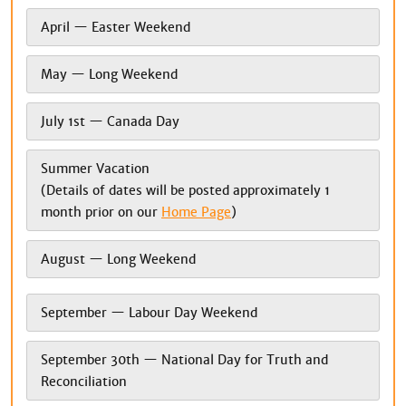
April — Easter Weekend
May — Long Weekend
July 1st — Canada Day
Summer Vacation
(Details of dates will be posted approximately 1
month prior on our
Home Page
)
August — Long Weekend
September — Labour Day Weekend
September 30th — National Day for Truth and
Reconciliation