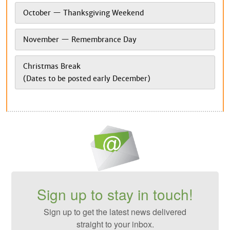
October — Thanksgiving Weekend
November — Remembrance Day
Christmas Break
(Dates to be posted early December)
Sign up to stay in touch!
Sign up to get the latest news delivered
straight to your inbox.