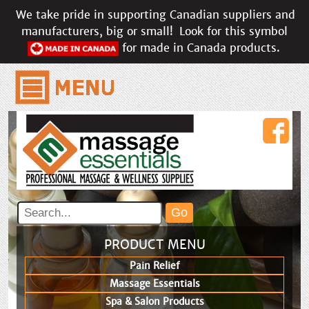
We take pride in supporting Canadian suppliers and
manufacturers, big or small!
Look for this symbol
for made in Canada products.
PRODUCT MENU
Pain Relief
Massage Essentials
Spa & Salon Products