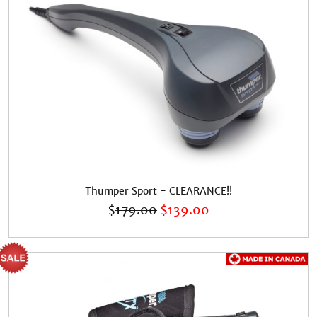
Thumper Sport - CLEARANCE!!
$
179.00
$
139.00