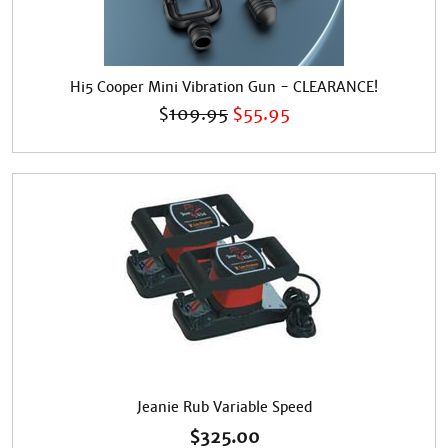
Hi5 Cooper Mini Vibration Gun - CLEARANCE!
$
109.95
$
55.95
Jeanie Rub Variable Speed
$
325.00