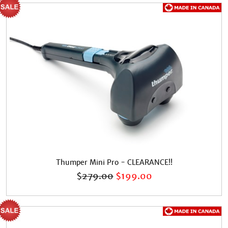
Thumper Mini Pro - CLEARANCE!!
$
279.00
$
199.00