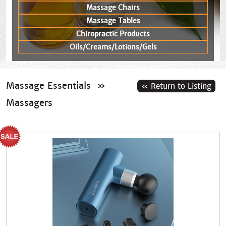
Massage Chairs
Massage Tables
Chiropractic Products
Oils/Creams/Lotions/Gels
Massage Essentials
»
Massagers