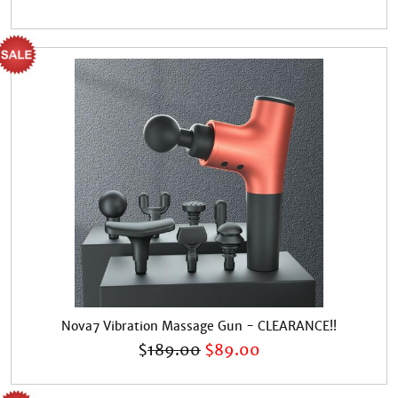
Nova7 Vibration Massage Gun - CLEARANCE!!
$
189.00
$
89.00