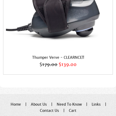
Thumper Verve - CLEARNCE!!
$
179.00
$
139.00
Home
|
About Us
|
Need To Know
|
Links
|
Contact Us
|
Cart