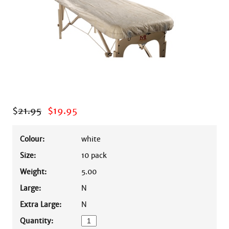
$
21.95
$
19.95
Colour:
white
Size:
10 pack
Weight:
5.00
Large:
N
Extra Large:
N
Quantity: