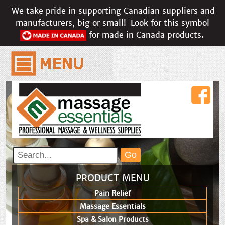
We take pride in supporting Canadian suppliers and
manufacturers, big or small!
Look for this symbol
for made in Canada products.
PRODUCT MENU
Pain Relief
Massage Essentials
Spa & Salon Products