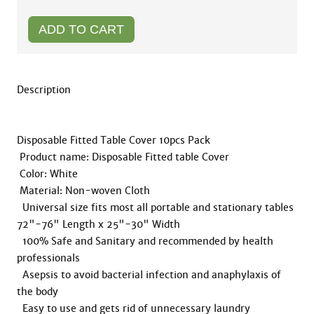
Description 

Disposable Fitted Table Cover 10pcs Pack

 Product name: Disposable Fitted table Cover  

 Color: White

 Material: Non-woven Cloth

  Universal size fits most all portable and stationary tables 
72"-76" Length x 25"-30" Width

  100% Safe and Sanitary and recommended by health 
professionals

  Asepsis to avoid bacterial infection and anaphylaxis of 
the body

  Easy to use and gets rid of unnecessary laundry
