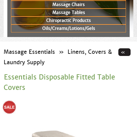
Massage Chairs
Massage Tables
Chiropractic Products
Oils/Creams/Lotions/Gels
Massage Essentials
»
Linens, Covers &
Laundry Supply
Essentials Disposable Fitted Table
Covers