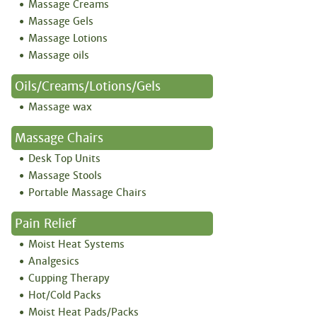
Massage Creams
Massage Gels
Massage Lotions
Massage oils
Oils/creams/lotions/gels
Massage wax
Massage Chairs
Desk Top Units
Massage Stools
Portable Massage Chairs
Pain Relief
Moist Heat Systems
Analgesics
Cupping Therapy
Hot/Cold Packs
Moist Heat Pads/Packs