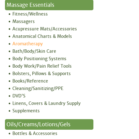
Massage Essentials
Fitness/Wellness
Massagers
Acupressure Mats/Accessories
Anatomical Charts & Models
Aromatherapy
Bath/Body/Skin Care
Body Positioning Systems
Body Work/Pain Relief Tools
Bolsters, Pillows & Supports
Books/Reference
Cleaning/Sanitizing/PPE
DVD'S
Linens, Covers & Laundry Supply
Supplements
Oils/Creams/Lotions/Gels
Bottles & Accessories