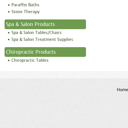
Paraffin Baths
Stone Therapy
Spa & Salon Products
Spa & Salon Tables/Chairs
Spa & Salon Treatment Supplies
Chiropractic Products
Chiropractic Tables
Hom