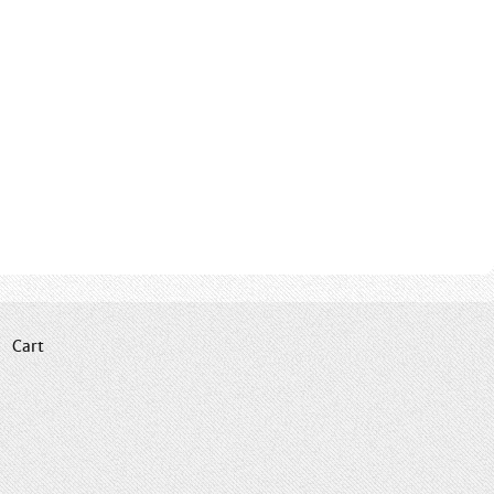
|
Cart