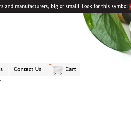
s and manufacturers, big or small!
Look for this symbol
ks
Contact Us
Cart
.