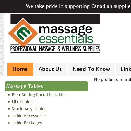
We take pride in supporting Canadian supplier
Home
About Us
Need To Know
Lin
No products found
Massage Tables
Best Selling Portable Tables
Lift Tables
Stationary Tables
Table Accessories
Table Packages