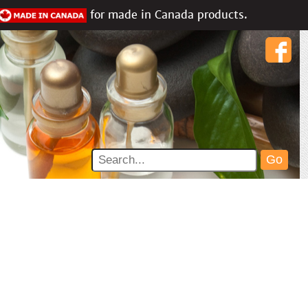
for made in Canada products.