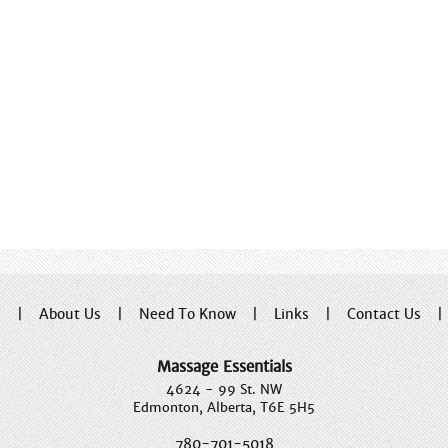
e
|
About Us
|
Need To Know
|
Links
|
Contact Us
Massage Essentials
4624 - 99 St. NW
Edmonton, Alberta, T6E 5H5
780-701-5018