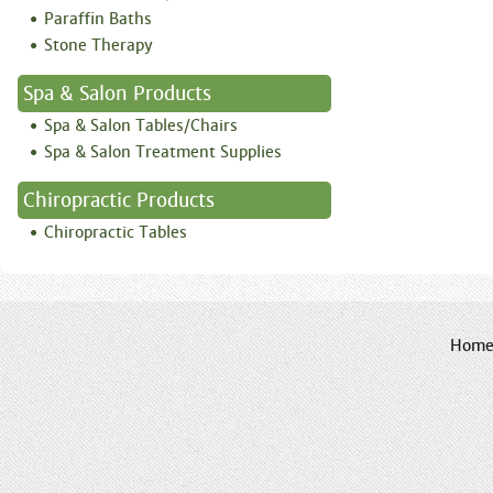
Paraffin Baths
Stone Therapy
Spa & Salon Products
Spa & Salon Tables/Chairs
Spa & Salon Treatment Supplies
Chiropractic Products
Chiropractic Tables
Hom