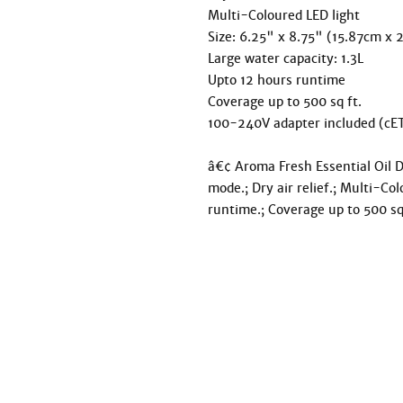
Multi-Coloured LED light

Size: 6.25" x 8.75" (15.87cm x 
Large water capacity: 1.3L

Upto 12 hours runtime

Coverage up to 500 sq ft.

100-240V adapter included (cET
â€¢ Aroma Fresh Essential Oil Di
mode.; Dry air relief.; Multi-Col