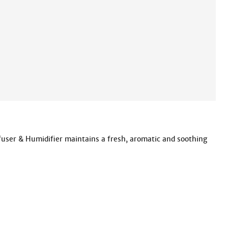
user & Humidifier maintains a fresh, aromatic and soothing 