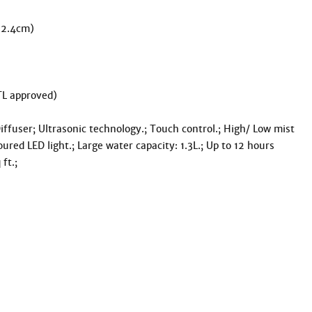
22.4cm)

L approved)

ffuser; Ultrasonic technology.; Touch control.; High/ Low mist 
oured LED light.; Large water capacity: 1.3L.; Up to 12 hours 