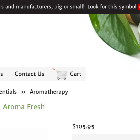
s and manufacturers, big or small!
Look for this symbol
ks
Contact Us
Cart
ntials
»
Aromatherapy
- Aroma Fresh
$
105.95