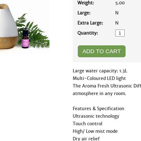
Weight:
5.00
Large:
N
Extra Large:
N
Quantity:
Large water capacity: 1.3L

Multi-Coloured LED light

The Aroma Fresh Ultrasonic Diff
atmosphere in any room.

Features & Specification

Ultrasonic technology

Touch control

High/ Low mist mode

Dry air relief
