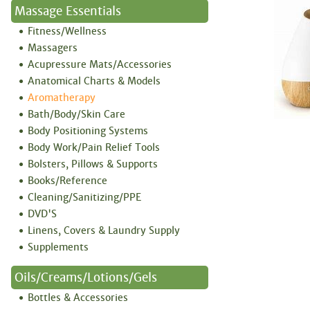
Massage Essentials
Fitness/Wellness
Massagers
Acupressure Mats/Accessories
Anatomical Charts & Models
Aromatherapy
Bath/Body/Skin Care
Body Positioning Systems
Body Work/Pain Relief Tools
Bolsters, Pillows & Supports
Books/Reference
Cleaning/Sanitizing/PPE
DVD'S
Linens, Covers & Laundry Supply
Supplements
Oils/Creams/Lotions/Gels
Bottles & Accessories