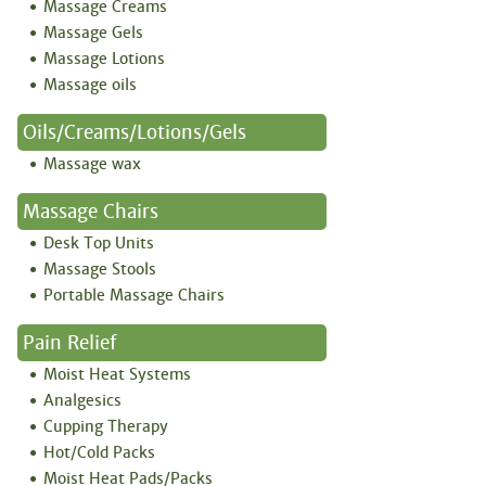
Massage Creams
Massage Gels
Massage Lotions
Massage oils
Oils/creams/lotions/gels
Massage wax
Massage Chairs
Desk Top Units
Massage Stools
Portable Massage Chairs
Pain Relief
Moist Heat Systems
Analgesics
Cupping Therapy
Hot/Cold Packs
Moist Heat Pads/Packs