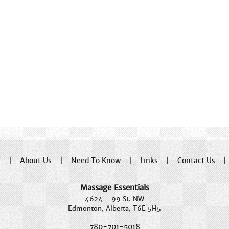
e
|
About Us
|
Need To Know
|
Links
|
Contact Us
Massage Essentials
4624 - 99 St. NW
Edmonton, Alberta, T6E 5H5
780-701-5018