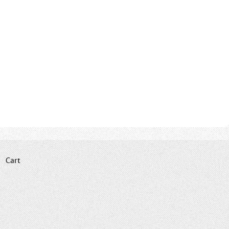
|
Cart