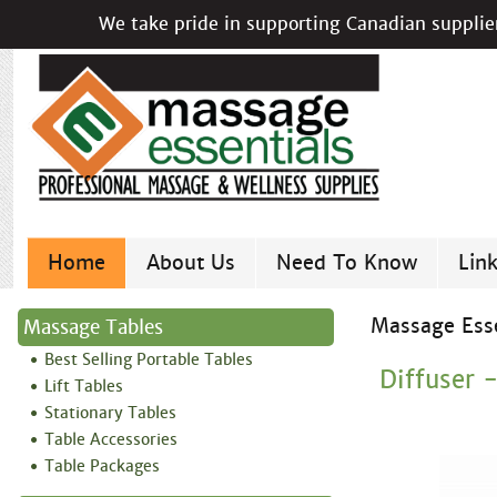
We take pride in supporting Canadian supplier
Home
About Us
Need To Know
Lin
Massage Esse
Massage Tables
Best Selling Portable Tables
Diffuser 
Lift Tables
Stationary Tables
Table Accessories
Table Packages