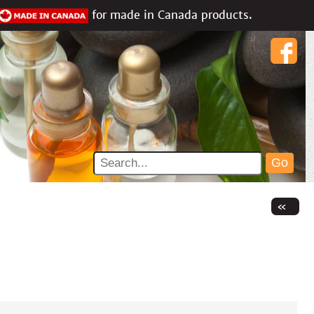
for made in Canada products.