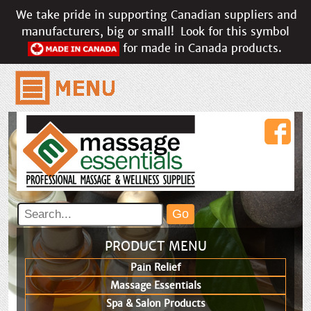
We take pride in supporting Canadian suppliers and
manufacturers, big or small!
Look for this symbol
for made in Canada products.
PRODUCT MENU
Pain Relief
Massage Essentials
Spa & Salon Products