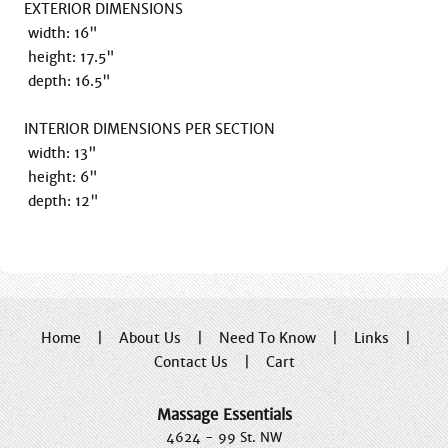
EXTERIOR DIMENSIONS

 width: 16"

 height: 17.5"

 depth: 16.5"

INTERIOR DIMENSIONS PER SECTION

 width: 13"

 height: 6"

 depth: 12"
Home
|
About Us
|
Need To Know
|
Links
|
Contact Us
|
Cart
Massage Essentials
4624 - 99 St. NW