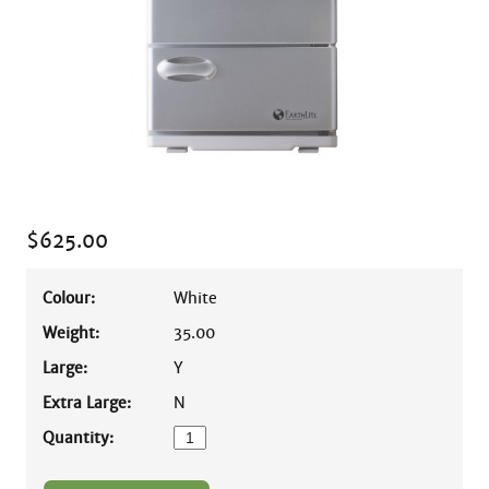
$
625.00
Colour:
White
Weight:
35.00
Large:
Y
Extra Large:
N
Quantity: