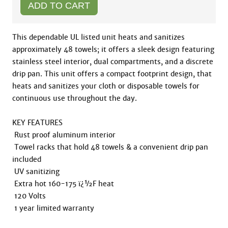
This dependable UL listed unit heats and sanitizes 
approximately 48 towels; it offers a sleek design featuring 
stainless steel interior, dual compartments, and a discrete 
drip pan. This unit offers a compact footprint design, that 
heats and sanitizes your cloth or disposable towels for 
continuous use throughout the day. 

KEY FEATURES

 Rust proof aluminum interior

 Towel racks that hold 48 towels & a convenient drip pan 
included

 UV sanitizing

 Extra hot 160-175 ï¿½F heat

 120 Volts

 1 year limited warranty
