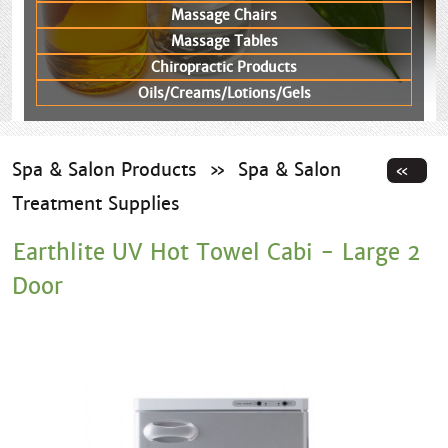
Massage Chairs
Massage Tables
Chiropractic Products
Oils/Creams/Lotions/Gels
Spa & Salon Products
»
Spa & Salon
Treatment Supplies
Earthlite UV Hot Towel Cabi - Large 2
Door