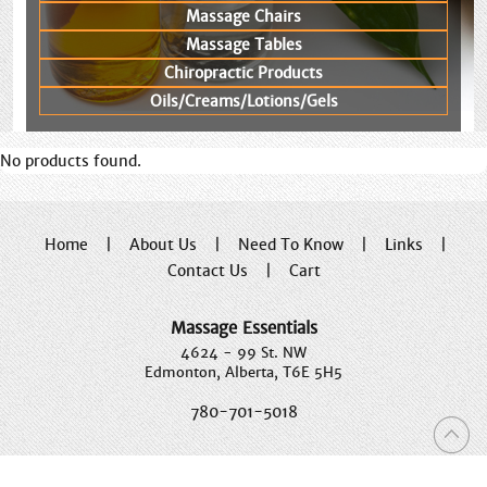
Massage Chairs
Massage Tables
Chiropractic Products
Oils/Creams/Lotions/Gels
No products found.
Home
|
About Us
|
Need To Know
|
Links
|
Contact Us
|
Cart
Massage Essentials
4624 - 99 St. NW
Edmonton, Alberta, T6E 5H5
780-701-5018