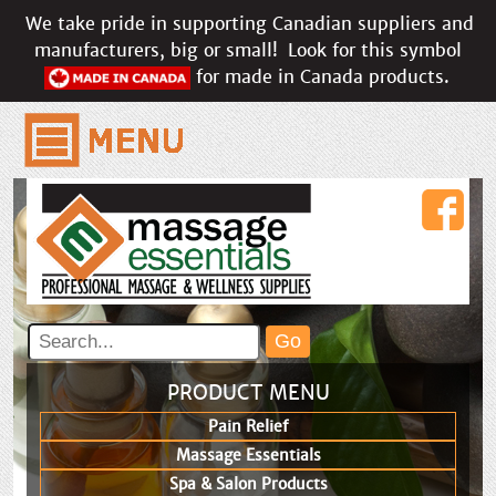
We take pride in supporting Canadian suppliers and
manufacturers, big or small!
Look for this symbol
for made in Canada products.
PRODUCT MENU
Pain Relief
Massage Essentials
Spa & Salon Products