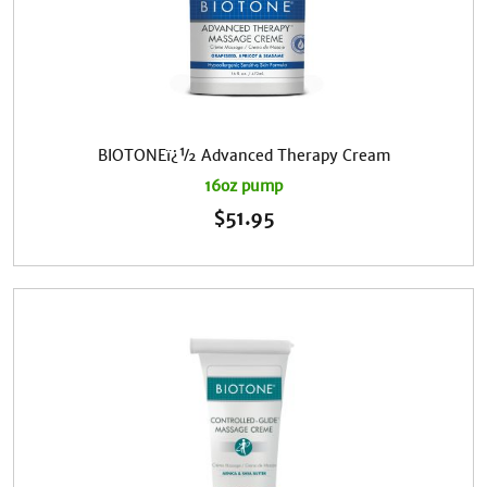
BIOTONEï¿½ Advanced Therapy Cream
16oz pump
$
51.95