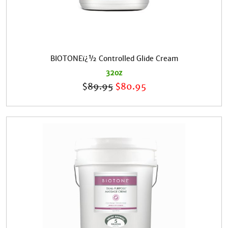
BIOTONEï¿½ Controlled Glide Cream
32oz
$
89.95
$
80.95