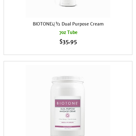
BIOTONEï¿½ Dual Purpose Cream
7oz Tube
$
35.95