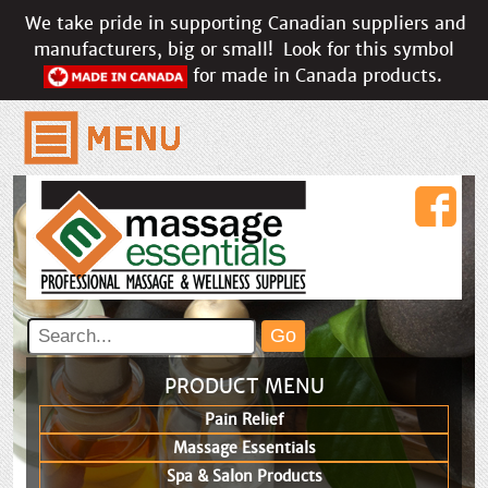
We take pride in supporting Canadian suppliers and
manufacturers, big or small!
Look for this symbol
for made in Canada products.
PRODUCT MENU
Pain Relief
Massage Essentials
Spa & Salon Products