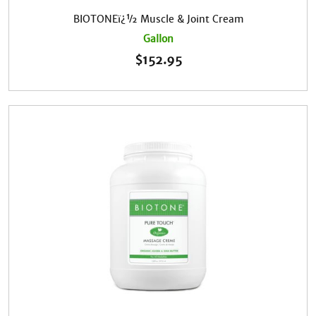
BIOTONEï¿½ Muscle & Joint Cream
Gallon
$
152.95