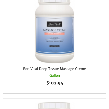
Bon Vital Deep Tissue Massage Creme
Gallon
$
102.95