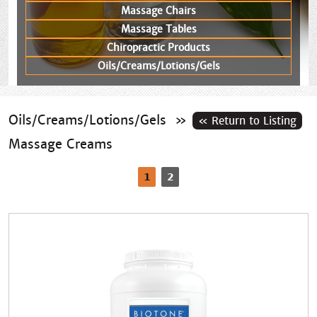
Massage Chairs
Massage Tables
Chiropractic Products
Oils/Creams/Lotions/Gels
Oils/Creams/Lotions/Gels
»
Massage Creams
1
2