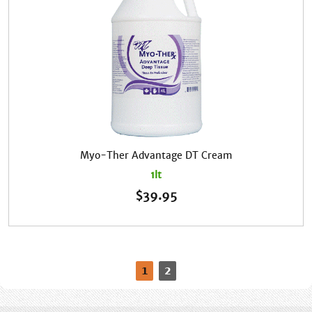
Myo-Ther Advantage DT Cream
1lt
$
39.95
1
2