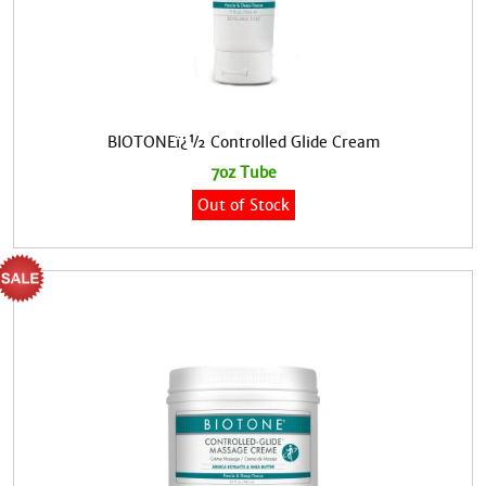
BIOTONEï¿½ Controlled Glide Cream
7oz Tube
Out of Stock