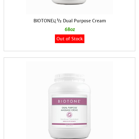
BIOTONEï¿½ Dual Purpose Cream
68oz
Out of Stock