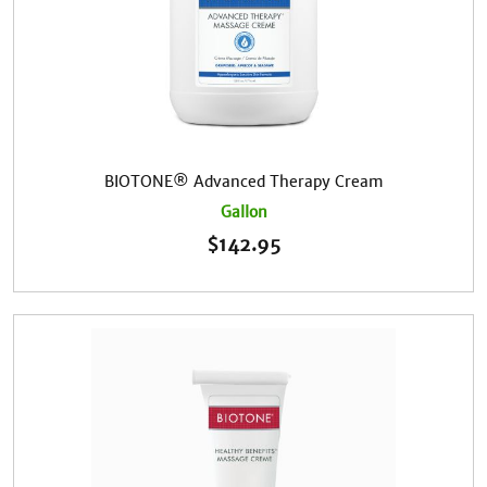
BIOTONE® Advanced Therapy Cream
Gallon
$
142.95