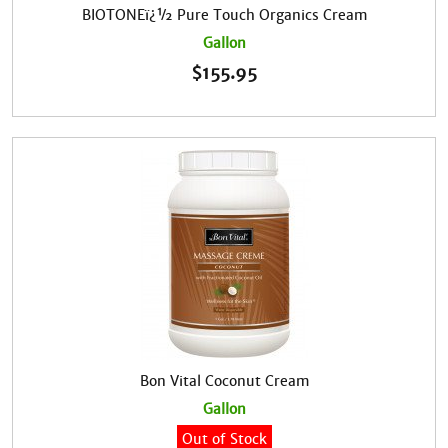
BIOTONEï¿½ Pure Touch Organics Cream
Gallon
$
155.95
Bon Vital Coconut Cream
Gallon
Out of Stock