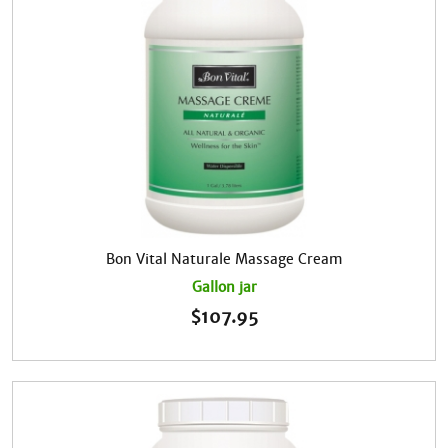
Bon Vital Naturale Massage Cream
Gallon jar
$
107.95