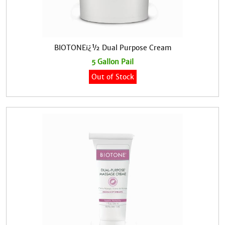
BIOTONEï¿½ Dual Purpose Cream
5 Gallon Pail
Out of Stock