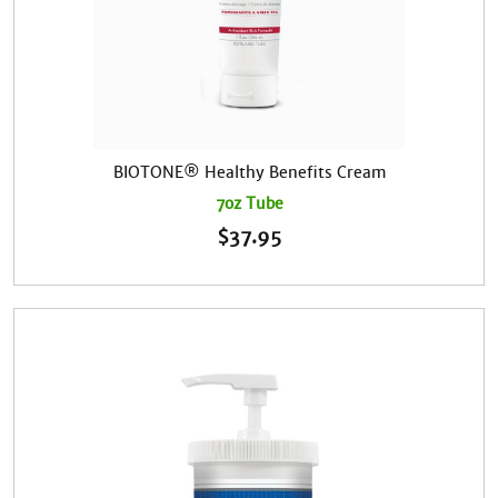
BIOTONE® Healthy Benefits Cream
7oz Tube
$
37.95