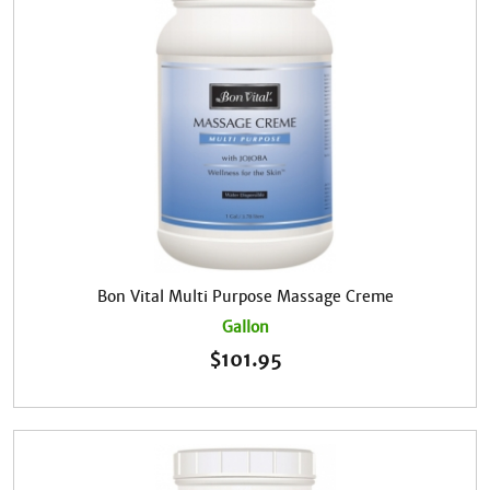
Bon Vital Multi Purpose Massage Creme
Gallon
$
101.95