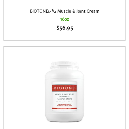
BIOTONEï¿½ Muscle & Joint Cream
16oz
$
56.95