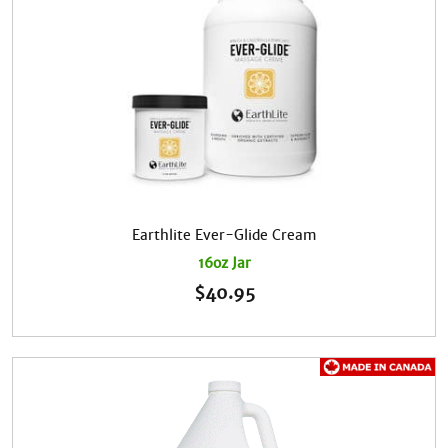
Earthlite Ever-Glide Cream
16oz Jar
$
40.95