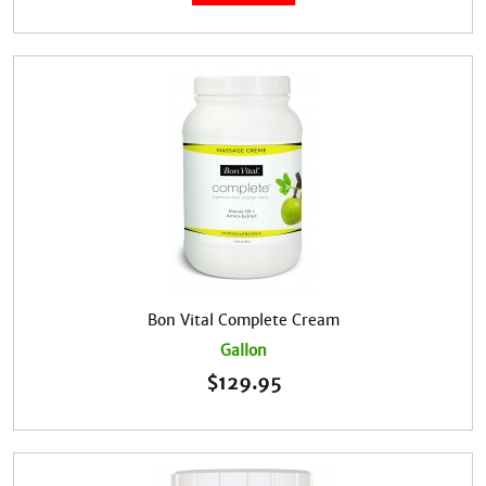
Bon Vital Complete Cream
Gallon
$
129.95