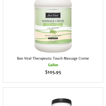
Bon Vital Therapeutic Touch Massage Creme
Gallon
$
105.95