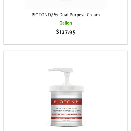
BIOTONEï¿½ Dual Purpose Cream
Gallon
$
127.95