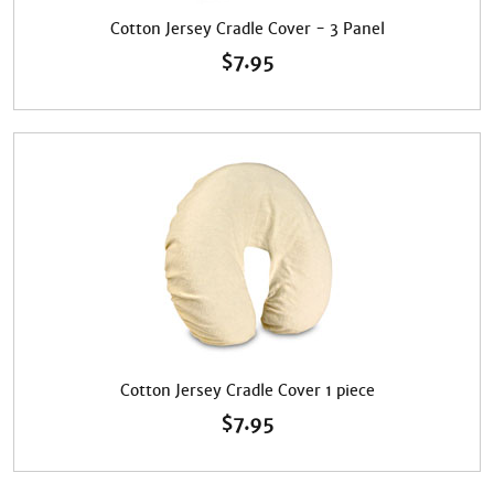
Cotton Jersey Cradle Cover - 3 Panel
$
7.95
Cotton Jersey Cradle Cover 1 piece
$
7.95