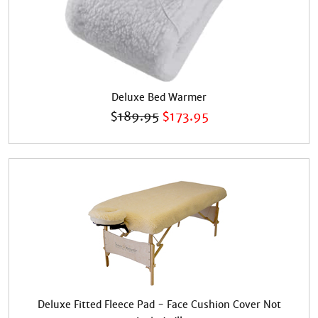
Deluxe Bed Warmer
$
189.95
$
173.95
Deluxe Fitted Fleece Pad - Face Cushion Cover Not