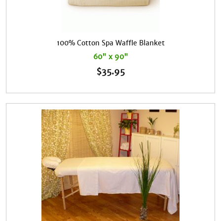
100% Cotton Spa Waffle Blanket
60" x 90"
$
35.95