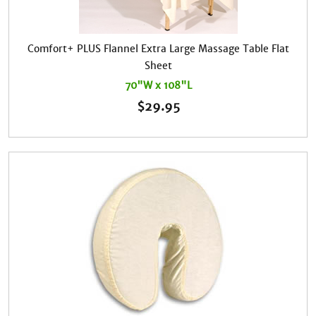
Comfort+ PLUS Flannel Extra Large Massage Table Flat
Sheet
70"W x 108"L
$
29.95