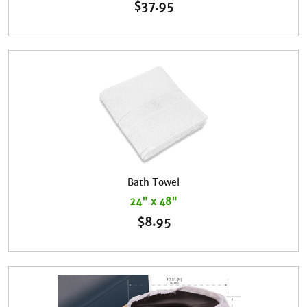
$
37.95
Bath Towel
24" x 48"
$
8.95