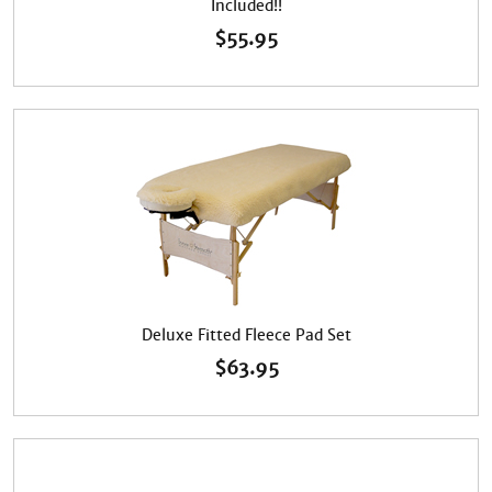
Included!!
$
55.95
Deluxe Fitted Fleece Pad Set
$
63.95