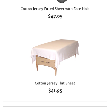
Cotton Jersey Fitted Sheet with Face Hole
$
47.95
Cotton Jersey Flat Sheet
$
41.95