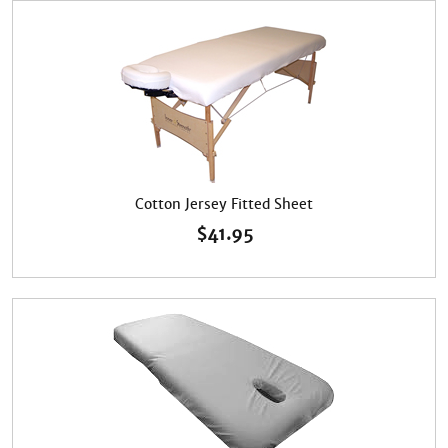
Cotton Jersey Fitted Sheet
$
41.95