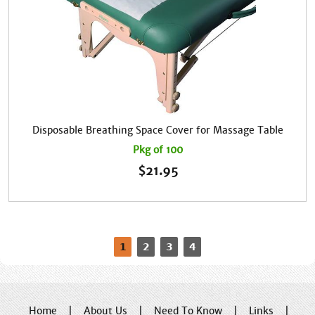
Disposable Breathing Space Cover for Massage Table
Pkg of 100
$
21.95
1
2
3
4
Home
|
About Us
|
Need To Know
|
Links
|