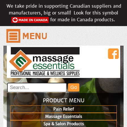
We take pride in supporting Canadian suppliers and
manufacturers, big or small!
Look for this symbol
for made in Canada products.
PRODUCT MENU
Pain Relief
Massage Essentials
Spa & Salon Products