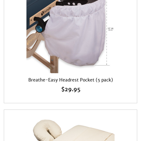
Breathe-Easy Headrest Pocket (5 pack)
$
29.95