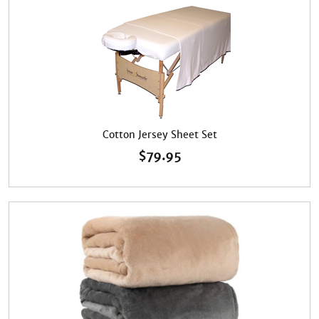
Cotton Jersey Sheet Set
$
79.95