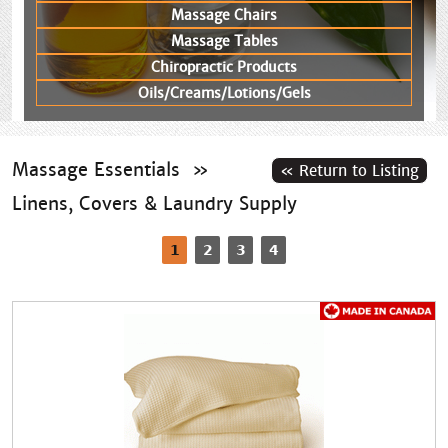
Massage Chairs
Massage Tables
Chiropractic Products
Oils/Creams/Lotions/Gels
Massage Essentials
»
Linens, Covers & Laundry Supply
1
2
3
4