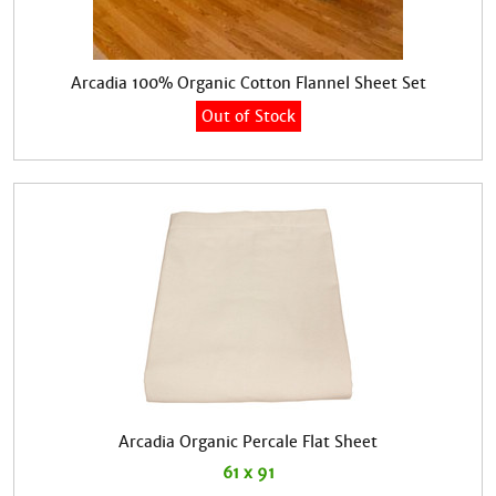
Arcadia 100% Organic Cotton Flannel Sheet Set
Out of Stock
Arcadia Organic Percale Flat Sheet
61 x 91