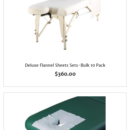
Deluxe Flannel Sheets Sets-Bulk 10 Pack
$
360.00