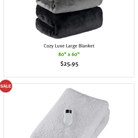
Cozy Luxe Large Blanket
80" x 60"
$
25.95