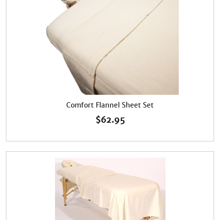
Comfort Flannel Sheet Set
$
62.95