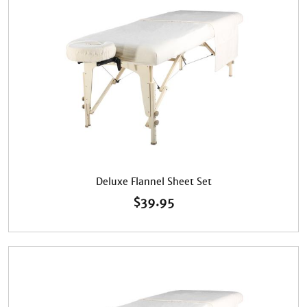
Deluxe Flannel Sheet Set
$
39.95