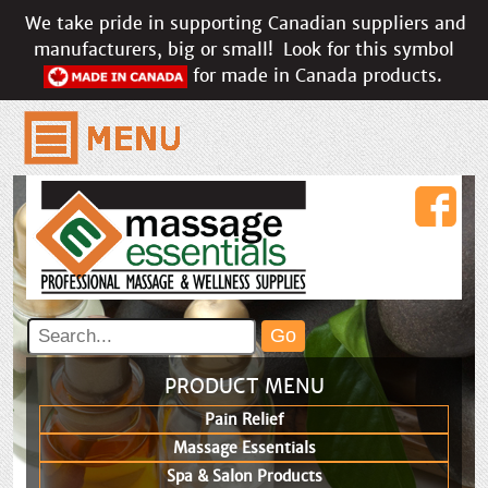
We take pride in supporting Canadian suppliers and
manufacturers, big or small!
Look for this symbol
for made in Canada products.
PRODUCT MENU
Pain Relief
Massage Essentials
Spa & Salon Products