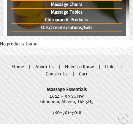
Massage Chairs
Massage Tables
Chiropractic Products
Oils/Creams/Lotions/Gels
No products found.
Home
|
About Us
|
Need To Know
|
Links
|
Contact Us
|
Cart
Massage Essentials
4624 - 99 St. NW
Edmonton, Alberta, T6E 5H5
780-701-5018