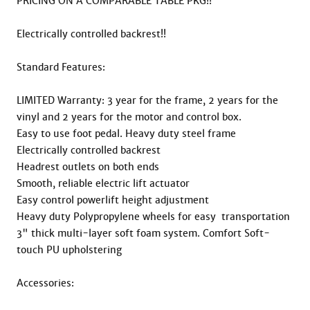
PRICING ON A COMPARABLE TABLE PKG!!

Electrically controlled backrest!!

Standard Features:

LIMITED Warranty: 3 year for the frame, 2 years for the 
vinyl and 2 years for the motor and control box.

Easy to use foot pedal. Heavy duty steel frame

Electrically controlled backrest

Headrest outlets on both ends

Smooth, reliable electric lift actuator

Easy control powerlift height adjustment

Heavy duty Polypropylene wheels for easy  transportation

3" thick multi-layer soft foam system. Comfort Soft-
touch PU upholstering

Accessories:
