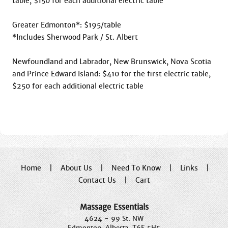
table, $150 for each additional electric table

Greater Edmonton*: $195/table

*Includes Sherwood Park / St. Albert

Newfoundland and Labrador, New Brunswick, Nova Scotia 
and Prince Edward Island: $410 for the first electric table, 
$250 for each additional electric table

Home
|
About Us
|
Need To Know
|
Links
|
Contact Us
|
Cart
Massage Essentials
4624 - 99 St. NW
Edmonton, Alberta, T6E 5H5