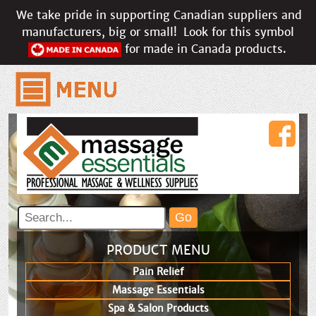
We take pride in supporting Canadian suppliers and
manufacturers, big or small!
Look for this symbol
for made in Canada products.
PRODUCT MENU
Pain Relief
Massage Essentials
Spa & Salon Products