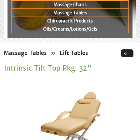
Massage Chairs
Massage Tables
Chiropractic Products
Oils/Creams/Lotions/Gels
Massage Tables
»
Lift Tables
Intrinsic Tilt Top Pkg. 32"