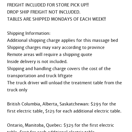
FREIGHT INCLUDED FOR STORE PICK UP!!

DROP SHIP FREIGHT NOT INCLUDED.

TABLES ARE SHIPPED MONDAYS OF EACH WEEK!!

Shipping Information:

Additional shipping charge applies for this massage bed

Shipping charges may vary according to province

Remote areas will require a shipping quote

Inside delivery is not included.

Shipping and handling charge covers the cost of the 
transportation and truck liftgate

The truck driver will unload the treatment table from the 
truck only

British Columbia, Alberta, Saskatchewan: $295 for the 
first electric table, $125 for each additional electric table.

Ontario, Manitoba, Quebec: $325 for the first electric 