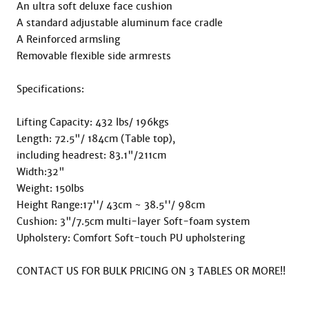
An ultra soft deluxe face cushion

A standard adjustable aluminum face cradle

A Reinforced armsling

Removable flexible side armrests

Specifications:

Lifting Capacity: 432 lbs/ 196kgs

Length: 72.5"/ 184cm (Table top),   

including headrest: 83.1"/211cm

Width:32"

Weight: 150lbs

Height Range:17''/ 43cm ~ 38.5''/ 98cm

Cushion: 3"/7.5cm multi-layer Soft-foam system

Upholstery: Comfort Soft-touch PU upholstering

CONTACT US FOR BULK PRICING ON 3 TABLES OR MORE!!
