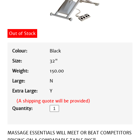
Out of Stock
Colour:
Black
Size:
32"
Weight:
150.00
Large:
N
Extra Large:
Y
(A shipping quote will be provided)
Quantity:
MASSAGE ESSENTIALS WILL MEET OR BEAT COMPETITORS 