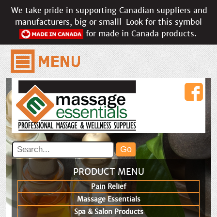
We take pride in supporting Canadian suppliers and
manufacturers, big or small!
Look for this symbol
for made in Canada products.
PRODUCT MENU
Pain Relief
Massage Essentials
Spa & Salon Products