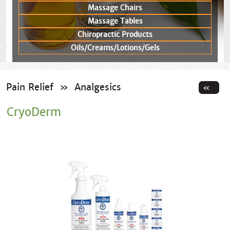
Massage Chairs
Massage Tables
Chiropractic Products
Oils/Creams/Lotions/Gels
Pain Relief
»
Analgesics
CryoDerm