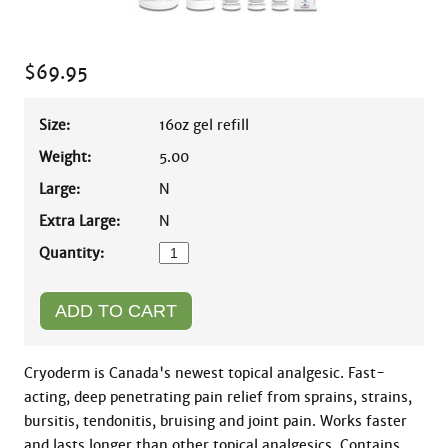
$
69.95
Size:
16oz gel refill
Weight:
5.00
Large:
N
Extra Large:
N
Quantity:
Cryoderm is Canada's newest topical analgesic. Fast-
acting, deep penetrating pain relief from sprains, strains, 
bursitis, tendonitis, bruising and joint pain. Works faster 
and lasts longer than other topical analgesics. Contains 