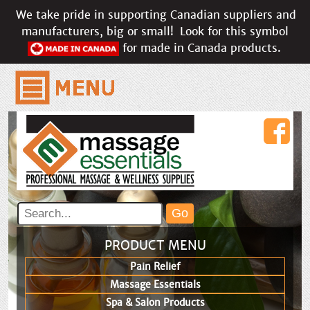
We take pride in supporting Canadian suppliers and
manufacturers, big or small!
Look for this symbol
for made in Canada products.
PRODUCT MENU
Pain Relief
Massage Essentials
Spa & Salon Products