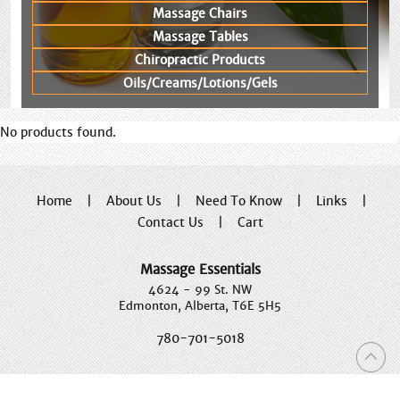
Massage Chairs
Massage Tables
Chiropractic Products
Oils/Creams/Lotions/Gels
No products found.
Home
|
About Us
|
Need To Know
|
Links
|
Contact Us
|
Cart
Massage Essentials
4624 - 99 St. NW
Edmonton, Alberta, T6E 5H5
780-701-5018