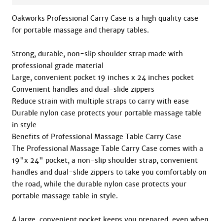
Oakworks Professional Carry Case is a high quality case 
for portable massage and therapy tables.

Strong, durable, non-slip shoulder strap made with 
professional grade material

Large, convenient pocket 19 inches x 24 inches pocket

Convenient handles and dual-slide zippers

Reduce strain with multiple straps to carry with ease

Durable nylon case protects your portable massage table 
in style

Benefits of Professional Massage Table Carry Case

The Professional Massage Table Carry Case comes with a 
19"x 24" pocket, a non-slip shoulder strap, convenient 
handles and dual-slide zippers to take you comfortably on 
the road, while the durable nylon case protects your 
portable massage table in style.

A large, convenient pocket keeps you prepared, even when 