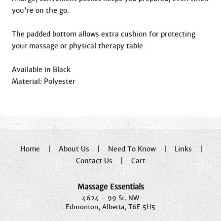
you're on the go.

The padded bottom allows extra cushion for protecting 
your massage or physical therapy table

Available in Black

Material: Polyester
Home
|
About Us
|
Need To Know
|
Links
|
Contact Us
|
Cart
Massage Essentials
4624 - 99 St. NW
Edmonton, Alberta, T6E 5H5