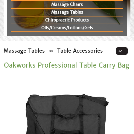
Massage Chairs
Massage Tables
Chiropractic Products
Oils/Creams/Lotions/Gels
Massage Tables
»
Table Accessories
Oakworks Professional Table Carry Bag