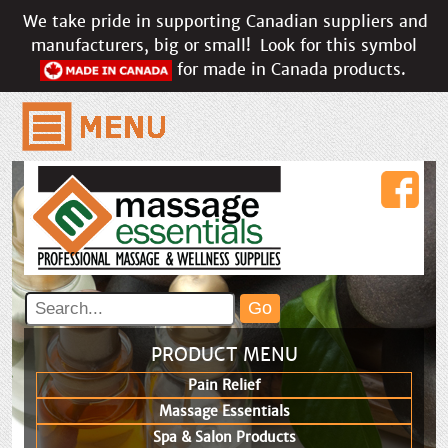
We take pride in supporting Canadian suppliers and
manufacturers, big or small!
Look for this symbol
for made in Canada products.
PRODUCT MENU
Pain Relief
Massage Essentials
Spa & Salon Products