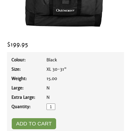
$
199.95
Colour:
Black
Size:
XL 30-31"
Weight:
15.00
Large:
N
Extra Large:
N
Quantity: