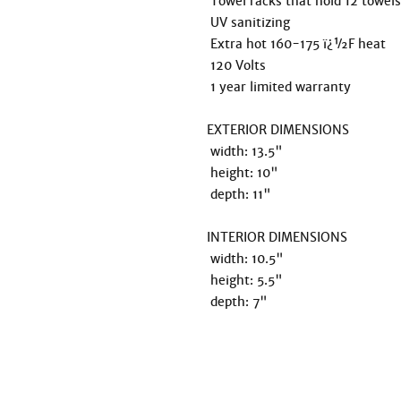
 Towel racks that hold 12 towels & a convenient drip pan included 

 UV sanitizing 

 Extra hot 160-175 ï¿½F heat 

 120 Volts

 1 year limited warranty 

EXTERIOR DIMENSIONS

 width: 13.5"

 height: 10"

 depth: 11"

INTERIOR DIMENSIONS

 width: 10.5"

 height: 5.5" 

 depth: 7"