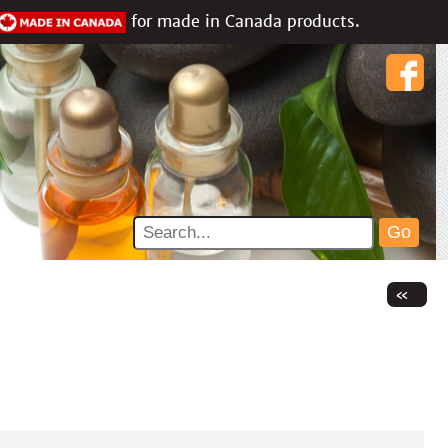
for made in Canada products.