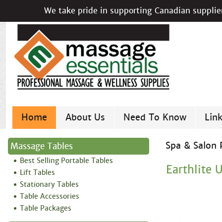
We take pride in supporting Canadian supplier
Home
About Us
Need To Know
Lin
Spa & Salon 
Massage Tables
Best Selling Portable Tables
Earthlite 
Lift Tables
Stationary Tables
Table Accessories
Table Packages