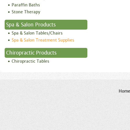
Paraffin Baths
Stone Therapy
Spa & Salon Products
Spa & Salon Tables/Chairs
Spa & Salon Treatment Supplies
Chiropractic Products
Chiropractic Tables
Hom