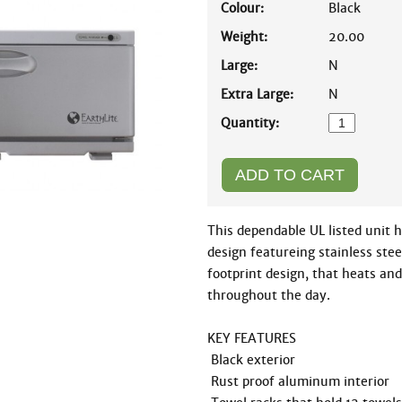
Colour:
Black
Weight:
20.00
Large:
N
Extra Large:
N
Quantity:
This dependable UL listed unit h
design featureing stainless steel
footprint design, that heats and
throughout the day. 

KEY FEATURES

 Black exterior

 Rust proof aluminum interior 
