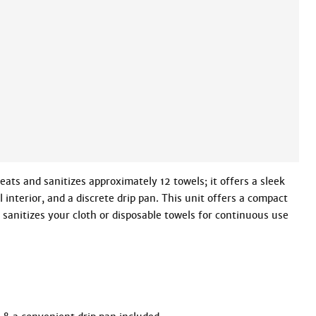
eats and sanitizes approximately 12 towels; it offers a sleek 
 interior, and a discrete drip pan. This unit offers a compact 
 sanitizes your cloth or disposable towels for continuous use 