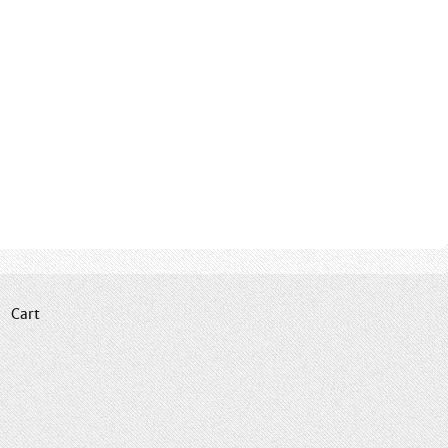
|
Cart