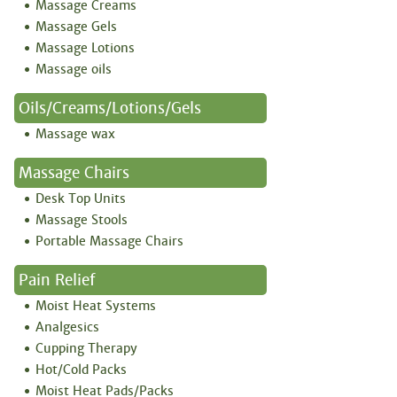
Massage Creams
Massage Gels
Massage Lotions
Massage oils
Oils/creams/lotions/gels
Massage wax
Massage Chairs
Desk Top Units
Massage Stools
Portable Massage Chairs
Pain Relief
Moist Heat Systems
Analgesics
Cupping Therapy
Hot/Cold Packs
Moist Heat Pads/Packs