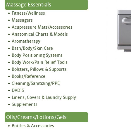
Massage Essentials
Fitness/Wellness
Massagers
Acupressure Mats/Accessories
Anatomical Charts & Models
Aromatherapy
Bath/Body/Skin Care
Body Positioning Systems
Body Work/Pain Relief Tools
Bolsters, Pillows & Supports
Books/Reference
Cleaning/Sanitizing/PPE
DVD'S
Linens, Covers & Laundry Supply
Supplements
Oils/Creams/Lotions/Gels
Bottles & Accessories