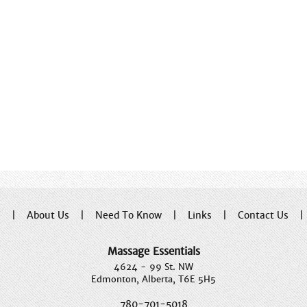
e
|
About Us
|
Need To Know
|
Links
|
Contact Us
Massage Essentials
4624 - 99 St. NW
Edmonton, Alberta, T6E 5H5
780-701-5018