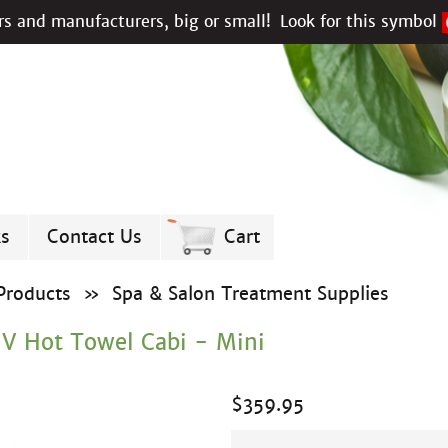
s and manufacturers, big or small!
Look for this symbol
ks
Contact Us
Cart
Products
»
Spa & Salon Treatment Supplies
UV Hot Towel Cabi - Mini
$
359.95