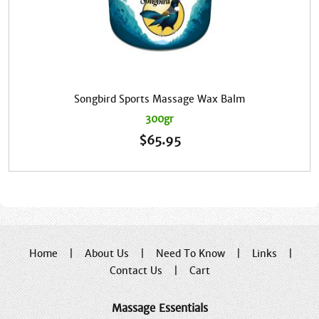
Songbird Sports Massage Wax Balm
300gr
$
65.95
Home
|
About Us
|
Need To Know
|
Links
|
Contact Us
|
Cart
Massage Essentials