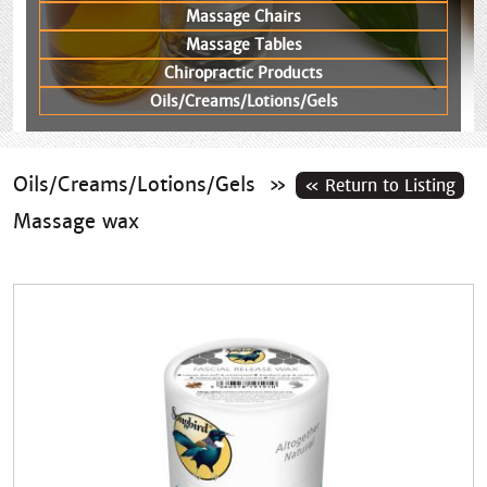
Massage Chairs
Massage Tables
Chiropractic Products
Oils/Creams/Lotions/Gels
Oils/Creams/Lotions/Gels
»
Massage wax