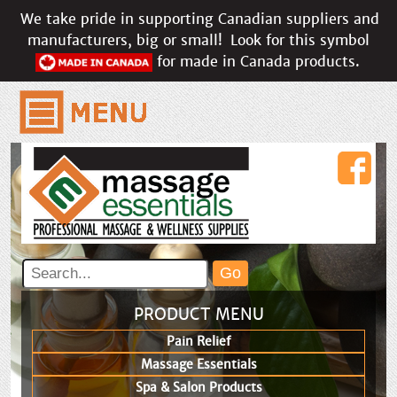
We take pride in supporting Canadian suppliers and
manufacturers, big or small!
Look for this symbol
for made in Canada products.
PRODUCT MENU
Pain Relief
Massage Essentials
Spa & Salon Products