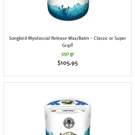
Songbird Myofascial Release Wax/Balm - Classic or Super
Grip!!
550 gr
$
105.95