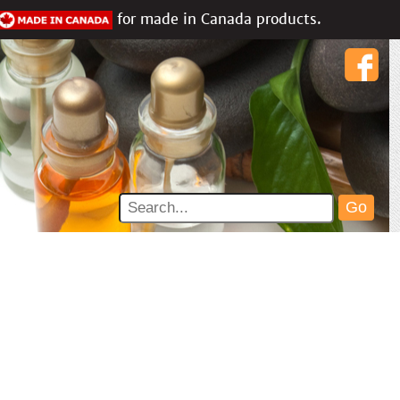
for made in Canada products.