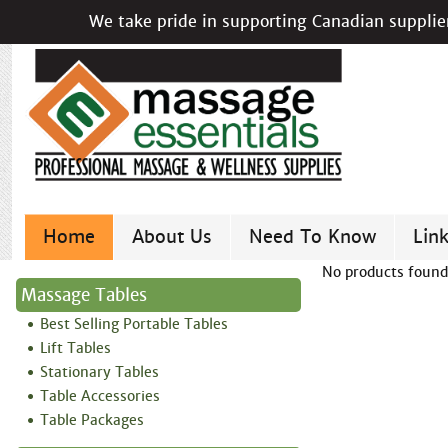
We take pride in supporting Canadian supplier
Home
About Us
Need To Know
Lin
No products found
Massage Tables
Best Selling Portable Tables
Lift Tables
Stationary Tables
Table Accessories
Table Packages