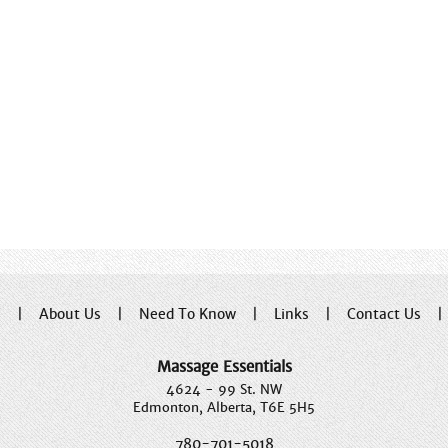
e
|
About Us
|
Need To Know
|
Links
|
Contact Us
Massage Essentials
4624 - 99 St. NW
Edmonton, Alberta, T6E 5H5
780-701-5018