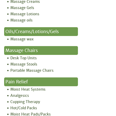
Massage Creams
Massage Gels
Massage Lotions
Massage oils
Oils/creams/lotions/gels
Massage wax
Massage Chairs
Desk Top Units
Massage Stools
Portable Massage Chairs
Pain Relief
Moist Heat Systems
Analgesics
Cupping Therapy
Hot/Cold Packs
Moist Heat Pads/Packs