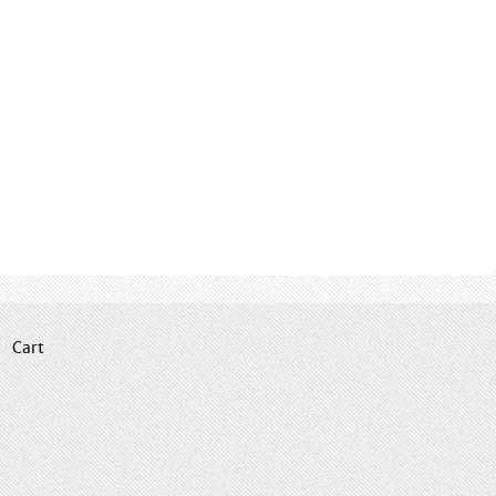
|
Cart