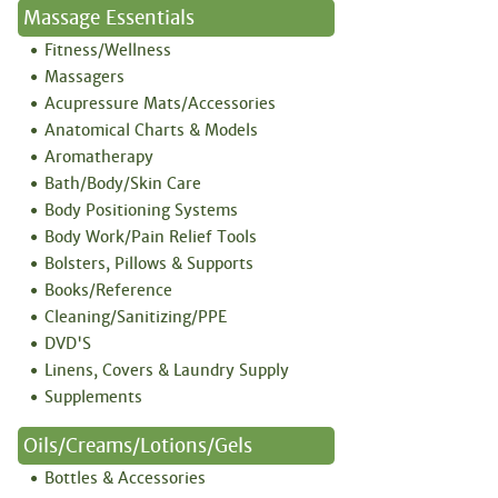
Massage Essentials
Fitness/Wellness
Massagers
Acupressure Mats/Accessories
Anatomical Charts & Models
Aromatherapy
Bath/Body/Skin Care
Body Positioning Systems
Body Work/Pain Relief Tools
Bolsters, Pillows & Supports
Books/Reference
Cleaning/Sanitizing/PPE
DVD'S
Linens, Covers & Laundry Supply
Supplements
Oils/Creams/Lotions/Gels
Bottles & Accessories