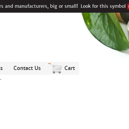
s and manufacturers, big or small!
Look for this symbol
ks
Contact Us
Cart
.