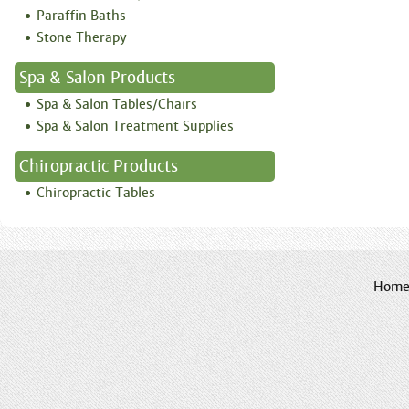
Paraffin Baths
Stone Therapy
Spa & Salon Products
Spa & Salon Tables/Chairs
Spa & Salon Treatment Supplies
Chiropractic Products
Chiropractic Tables
Hom