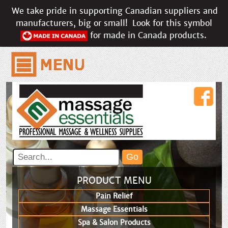
We take pride in supporting Canadian suppliers and
manufacturers, big or small!
Look for this symbol
for made in Canada products.
PRODUCT MENU
Pain Relief
Massage Essentials
Spa & Salon Products