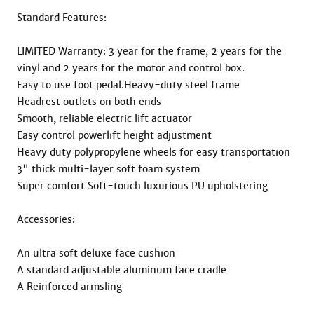
Standard Features:

LIMITED Warranty: 3 year for the frame, 2 years for the 
vinyl and 2 years for the motor and control box.

Easy to use foot pedal.Heavy-duty steel frame

Headrest outlets on both ends

Smooth, reliable electric lift actuator

Easy control powerlift height adjustment

Heavy duty polypropylene wheels for easy transportation

3" thick multi-layer soft foam system

Super comfort Soft-touch luxurious PU upholstering

Accessories:

An ultra soft deluxe face cushion

A standard adjustable aluminum face cradle

A Reinforced armsling
