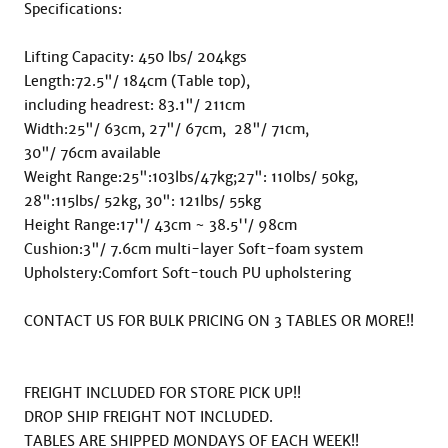
Specifications:

Lifting Capacity: 450 lbs/ 204kgs

Length:72.5"/ 184cm (Table top),  

including headrest: 83.1"/ 211cm

Width:25"/ 63cm, 27"/ 67cm,  28"/ 71cm,

30"/ 76cm available

Weight Range:25":103lbs/47kg;27": 110lbs/ 50kg,  

28":115lbs/ 52kg, 30": 121lbs/ 55kg

Height Range:17''/ 43cm ~ 38.5''/ 98cm

Cushion:3"/ 7.6cm multi-layer Soft-foam system

Upholstery:Comfort Soft-touch PU upholstering

CONTACT US FOR BULK PRICING ON 3 TABLES OR MORE!!

FREIGHT INCLUDED FOR STORE PICK UP!!

DROP SHIP FREIGHT NOT INCLUDED.

TABLES ARE SHIPPED MONDAYS OF EACH WEEK!!
