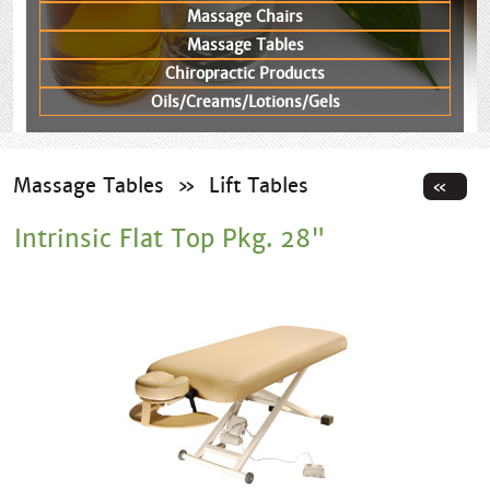
Massage Chairs
Massage Tables
Chiropractic Products
Oils/Creams/Lotions/Gels
Massage Tables
»
Lift Tables
Intrinsic Flat Top Pkg. 28"