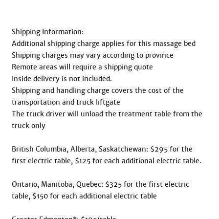
Shipping Information:

Additional shipping charge applies for this massage bed

Shipping charges may vary according to province

Remote areas will require a shipping quote

Inside delivery is not included.

Shipping and handling charge covers the cost of the 
transportation and truck liftgate

The truck driver will unload the treatment table from the 
truck only

British Columbia, Alberta, Saskatchewan: $295 for the 
first electric table, $125 for each additional electric table.

Ontario, Manitoba, Quebec: $325 for the first electric 
table, $150 for each additional electric table
