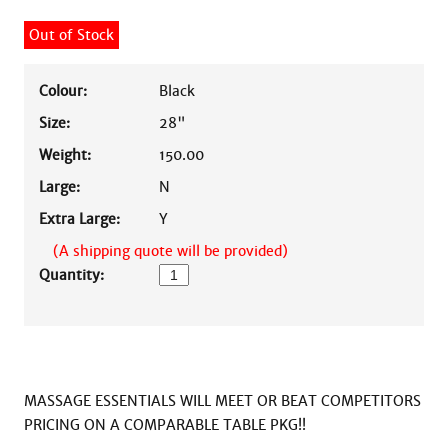
Out of Stock
Colour:
Black
Size:
28"
Weight:
150.00
Large:
N
Extra Large:
Y
(A shipping quote will be provided)
Quantity:
MASSAGE ESSENTIALS WILL MEET OR BEAT COMPETITORS 
PRICING ON A COMPARABLE TABLE PKG!!
