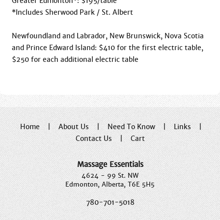
Greater Edmonton*: $195/table

*Includes Sherwood Park / St. Albert

Newfoundland and Labrador, New Brunswick, Nova Scotia 
and Prince Edward Island: $410 for the first electric table, 
$250 for each additional electric table
Home
|
About Us
|
Need To Know
|
Links
|
Contact Us
|
Cart
Massage Essentials
4624 - 99 St. NW
Edmonton, Alberta, T6E 5H5
780-701-5018