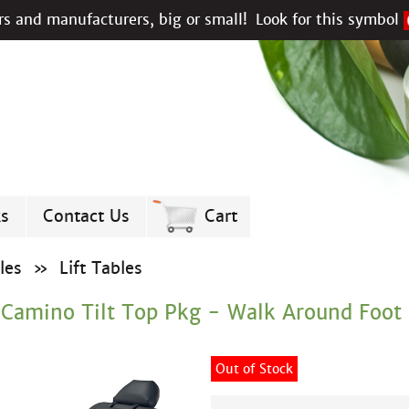
s and manufacturers, big or small!
Look for this symbol
ks
Contact Us
Cart
les
»
Lift Tables
 Camino Tilt Top Pkg - Walk Around Foot 
Out of Stock