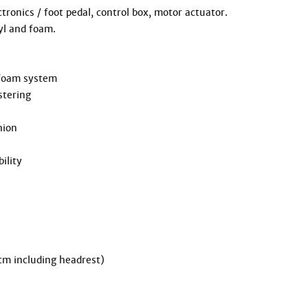
 including headrest)
