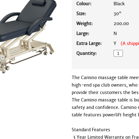
Colour:
Black
Size:
30"
Weight:
200.00
Large:
N
Extra Large:
Y
(A shipp
Quantity:
The Camino massage table meets
high-end spa club owners, who 
provide their customers the bes
The Camino massage table is bui
safety and confidence. Camino 
table features powerlift height l
Standard Features

 3 Year Limited Warranty on Frame
