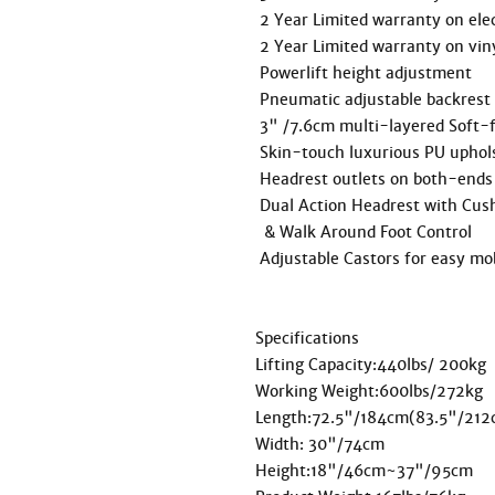
 2 Year Limited warranty on electronics / foot pedal, control box, motor actuator.

 2 Year Limited warranty on vinyl and foam.

 Powerlift height adjustment

 Pneumatic adjustable backrest

 3" /7.6cm multi-layered Soft-foam system

 Skin-touch luxurious PU upholstering

 Headrest outlets on both-ends

 Dual Action Headrest with Cushion

  & Walk Around Foot Control

 Adjustable Castors for easy mobility

Specifications

Lifting Capacity:440lbs/ 200kg

Working Weight:600lbs/272kg

Length:72.5"/184cm(83.5"/212cm
Width: 30"/74cm

Height:18"/46cm~37"/95cm
