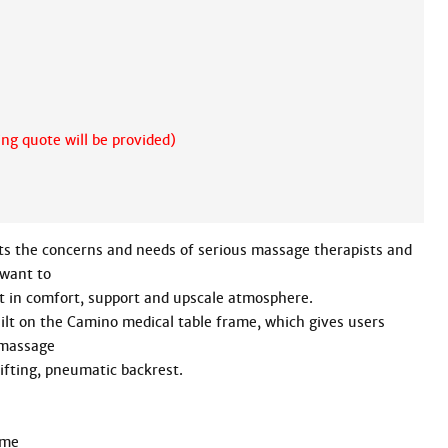
ing quote will be provided)
 the concerns and needs of serious massage therapists and 
want to

t in comfort, support and upscale atmosphere.

lt on the Camino medical table frame, which gives users 
massage

ifting, pneumatic backrest.
