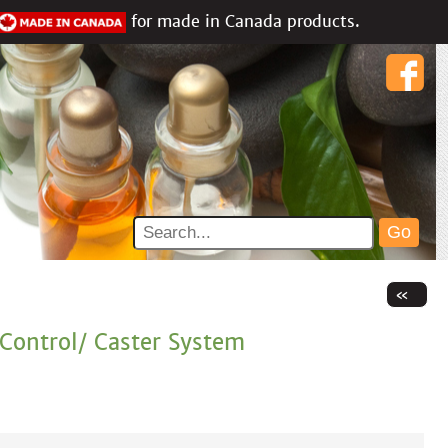
for made in Canada products.
Control/ Caster System