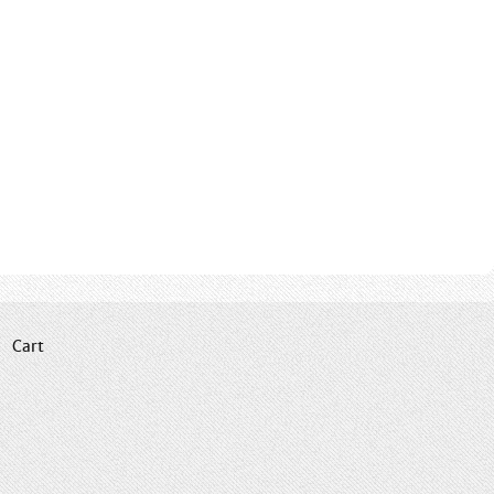
|
Cart