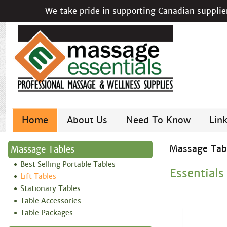
We take pride in supporting Canadian supplier
Home
About Us
Need To Know
Lin
Massage Tab
Massage Tables
Best Selling Portable Tables
Essentials
Lift Tables
Stationary Tables
Table Accessories
Table Packages