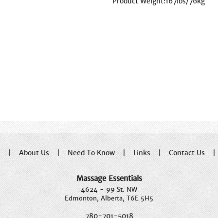
Product Weight:167lbs/76kg
e
|
About Us
|
Need To Know
|
Links
|
Contact Us
Massage Essentials
4624 - 99 St. NW
Edmonton, Alberta, T6E 5H5
780-701-5018