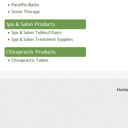
Paraffin Baths
Stone Therapy
Spa & Salon Products
Spa & Salon Tables/Chairs
Spa & Salon Treatment Supplies
Chiropractic Products
Chiropractic Tables
Hom