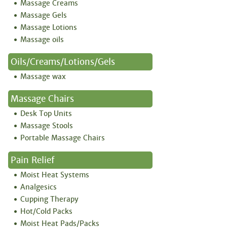
Massage Creams
Massage Gels
Massage Lotions
Massage oils
Oils/creams/lotions/gels
Massage wax
Massage Chairs
Desk Top Units
Massage Stools
Portable Massage Chairs
Pain Relief
Moist Heat Systems
Analgesics
Cupping Therapy
Hot/Cold Packs
Moist Heat Pads/Packs