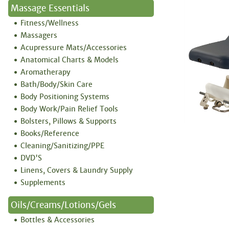
Massage Essentials
Fitness/Wellness
Massagers
Acupressure Mats/Accessories
Anatomical Charts & Models
Aromatherapy
Bath/Body/Skin Care
Body Positioning Systems
Body Work/Pain Relief Tools
Bolsters, Pillows & Supports
Books/Reference
Cleaning/Sanitizing/PPE
DVD'S
Linens, Covers & Laundry Supply
Supplements
Oils/Creams/Lotions/Gels
Bottles & Accessories