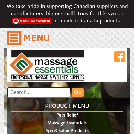
We take pride in supporting Canadian suppliers and
manufacturers, big or small!
Look for this symbol
for made in Canada products.
PRODUCT MENU
Pain Relief
Massage Essentials
Spa & Salon Products