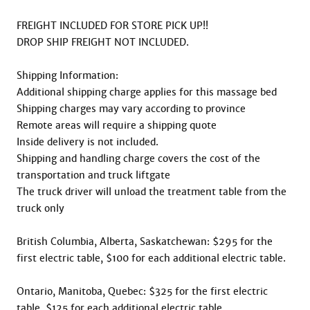
FREIGHT INCLUDED FOR STORE PICK UP!! 

DROP SHIP FREIGHT NOT INCLUDED.

Shipping Information:

Additional shipping charge applies for this massage bed

Shipping charges may vary according to province

Remote areas will require a shipping quote

Inside delivery is not included.

Shipping and handling charge covers the cost of the 
transportation and truck liftgate

The truck driver will unload the treatment table from the 
truck only

British Columbia, Alberta, Saskatchewan: $295 for the 
first electric table, $100 for each additional electric table.

Ontario, Manitoba, Quebec: $325 for the first electric 
table, $125 for each additional electric table
