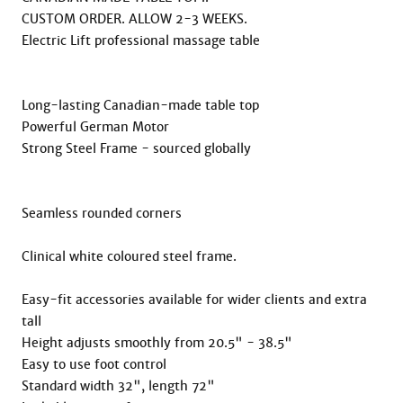
CUSTOM ORDER. ALLOW 2-3 WEEKS.

Electric Lift professional massage table

Long-lasting Canadian-made table top

Powerful German Motor

Strong Steel Frame - sourced globally

Seamless rounded corners

Clinical white coloured steel frame.

Easy-fit accessories available for wider clients and extra 
tall

Height adjusts smoothly from 20.5" - 38.5"

Easy to use foot control

Standard width 32", length 72"
