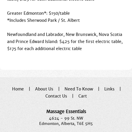
Greater Edmonton*: $150/table

*Includes Sherwood Park / St. Albert

Newfoundland and Labrador, New Brunswick, Nova Scotia 
and Prince Edward Island: $425 for the first electric table, 
Home
|
About Us
|
Need To Know
|
Links
|
Contact Us
|
Cart
Massage Essentials
4624 - 99 St. NW
Edmonton, Alberta, T6E 5H5