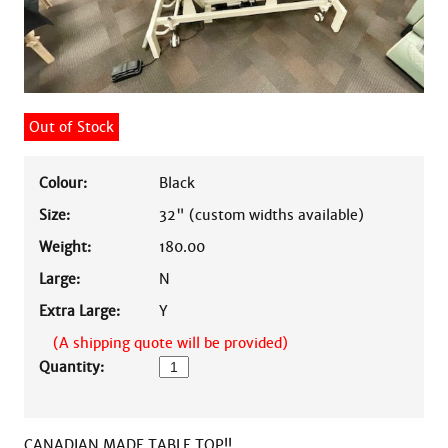
Out of Stock
Colour:
Black
Size:
32" (custom widths available)
Weight:
180.00
Large:
N
Extra Large:
Y
(A shipping quote will be provided)
Quantity:
CANADIAN MADE TABLE TOP!!
