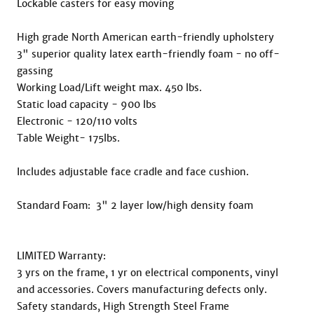
Lockable casters for easy moving

High grade North American earth-friendly upholstery

3" superior quality latex earth-friendly foam - no off-
gassing

Working Load/Lift weight max. 450 lbs.

Static load capacity - 900 lbs

Electronic - 120/110 volts

Table Weight- 175lbs.

Includes adjustable face cradle and face cushion.

Standard Foam:  3" 2 layer low/high density foam

LIMITED Warranty:

3 yrs on the frame, 1 yr on electrical components, vinyl 
and accessories. Covers manufacturing defects only.

Safety standards, High Strength Steel Frame
