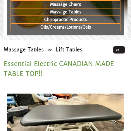
Massage Chairs
Massage Tables
Chiropractic Products
Oils/Creams/Lotions/Gels
Massage Tables
»
Lift Tables
Essential Electric CANADIAN MADE
TABLE TOP!!