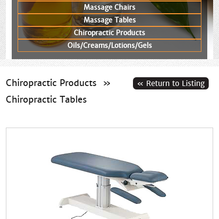
Massage Chairs
Massage Tables
Chiropractic Products
Oils/Creams/Lotions/Gels
Chiropractic Products
»
Chiropractic Tables