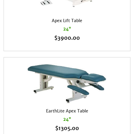
Apex Lift Table
24"
$
3900.00
EarthLite Apex Table
24"
$
1305.00