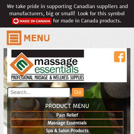
We take pride in supporting Canadian suppliers and
manufacturers, big or small!
Look for this symbol
for made in Canada products.
PRODUCT MENU
Pain Relief
Massage Essentials
Spa & Salon Products