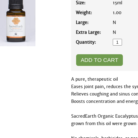
Size:
15ml
Weight:
1.00
Large:
N
Extra Large:
N
Quantity:
A pure, therapeutic oil

Eases joint pain, reduces the 
Relieves coughing and sinus con
Boosts concentration and energy
SacredEarth Organic Eucalyptus E
grown from this oil were grown 