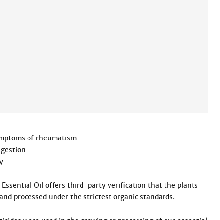
symptoms of rheumatism

gestion



ssential Oil offers third-party verification that the plants 
and processed under the strictest organic standards.
