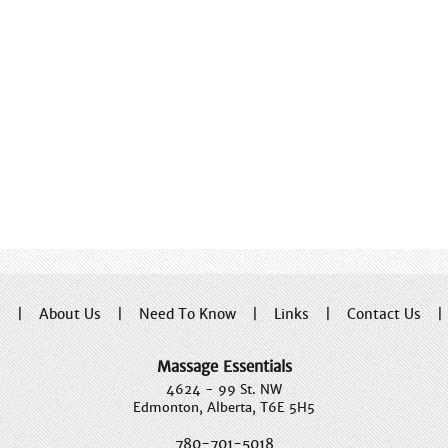
e
|
About Us
|
Need To Know
|
Links
|
Contact Us
Massage Essentials
4624 - 99 St. NW
Edmonton, Alberta, T6E 5H5
780-701-5018