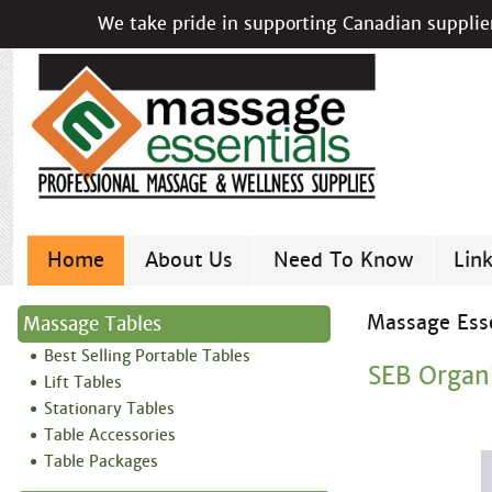
We take pride in supporting Canadian supplier
Home
About Us
Need To Know
Lin
Massage Esse
Massage Tables
Best Selling Portable Tables
SEB Organ
Lift Tables
Stationary Tables
Table Accessories
Table Packages