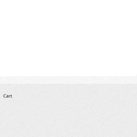
|
Cart