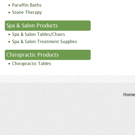
Paraffin Baths
Stone Therapy
Spa & Salon Products
Spa & Salon Tables/Chairs
Spa & Salon Treatment Supplies
Chiropractic Products
Chiropractic Tables
Hom