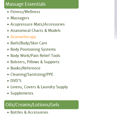
Massage Essentials
Fitness/Wellness
Massagers
Acupressure Mats/Accessories
Anatomical Charts & Models
Aromatherapy
Bath/Body/Skin Care
Body Positioning Systems
Body Work/Pain Relief Tools
Bolsters, Pillows & Supports
Books/Reference
Cleaning/Sanitizing/PPE
DVD'S
Linens, Covers & Laundry Supply
Supplements
Oils/Creams/Lotions/Gels
Bottles & Accessories