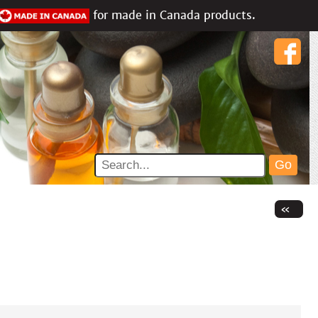
for made in Canada products.