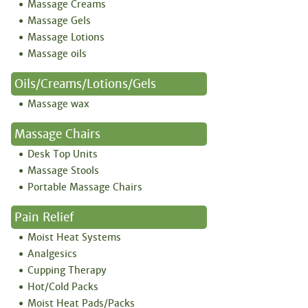
Massage Creams
Massage Gels
Massage Lotions
Massage oils
Oils/creams/lotions/gels
Massage wax
Massage Chairs
Desk Top Units
Massage Stools
Portable Massage Chairs
Pain Relief
Moist Heat Systems
Analgesics
Cupping Therapy
Hot/Cold Packs
Moist Heat Pads/Packs