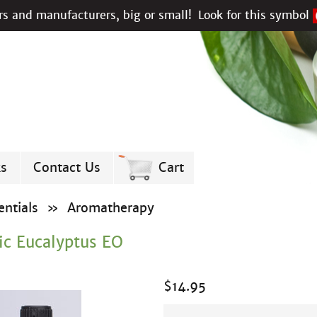
s and manufacturers, big or small!
Look for this symbol
ks
Contact Us
Cart
ntials
»
Aromatherapy
ic Eucalyptus EO
$
14.95