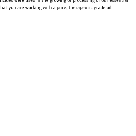
ticides were used in the growing or processing of our essential 